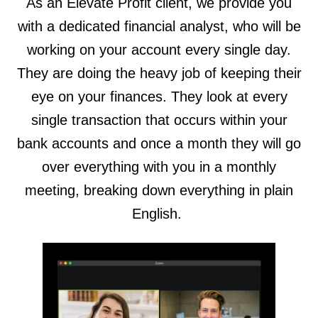
As an Elevate Profit client, we provide you
with a dedicated financial analyst, who will be
working on your account every single day.
They are doing the heavy job of keeping their
eye on your finances. They look at every
single transaction that occurs within your
bank accounts and once a month they will go
over everything with you in a monthly
meeting, breaking down everything in plain
English.