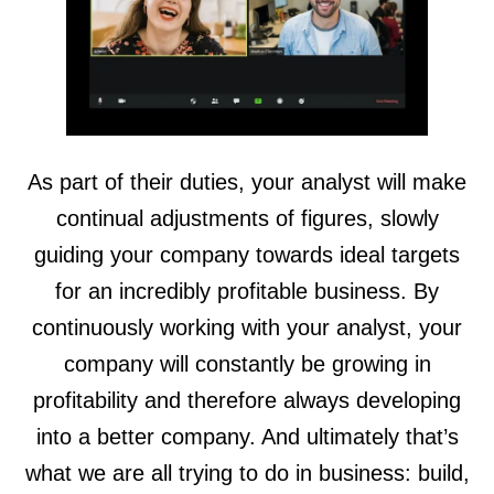
As part of their duties, your analyst will make
continual adjustments of figures, slowly
guiding your company towards ideal targets
for an incredibly profitable business. By
continuously working with your analyst, your
company will constantly be growing in
profitability and therefore always developing
into a better company. And ultimately that’s
what we are all trying to do in business: build,