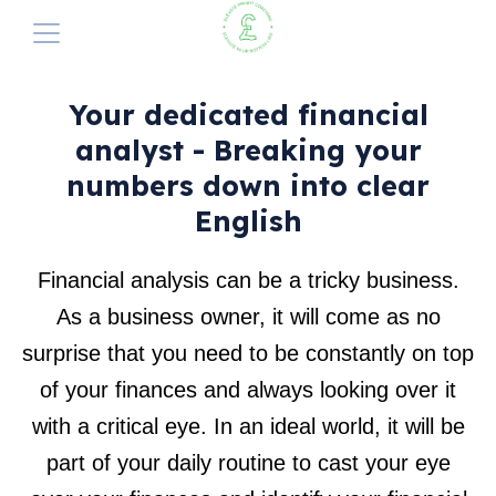
The Elevate Profit Method
Elevate Profit Method
Your dedicated financial
analyst - Breaking your
Why Does it Exist?
Our Services
Summary
numbers down into clear
Perfect your pricing
1. Automated Analysis
Elevate Pricing
English
A Cash-flow Solution
2. Bank Feeds
Blog
Financial analysis can be a tricky business.
3. The Banking Budget Sheet
As a business owner, it will come as no
Get Started with a FREE Consultation
4. Dedicated Analyst
surprise that you need to be constantly on top
5. Guaranteed Profit Quote-Form
of your finances and always looking over it
with a critical eye. In an ideal world, it will be
part of your daily routine to cast your eye