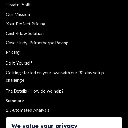
Elevate Profit
Our Mission
Your Perfect Pricing
Cash-Flow Solution
Case Study: Primethorpe Paving
Pricing
Do It Yourself
Getting started on your own with our 30-day setup
challenge
The Details - How do we help?
Summary
1. Automated Analysis
2. Bank Feeds
We value your privacy