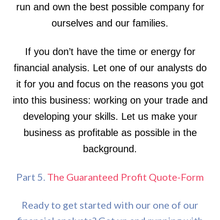
run and own the best possible company for
ourselves and our families.
If you don’t have the time or energy for
financial analysis. Let one of our analysts do
it for you and focus on the reasons you got
into this business: working on your trade and
developing your skills. Let us make your
business as profitable as possible in the
background.
Part 5.
The Guaranteed Profit Quote-Form
Ready to get started with our one of our