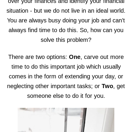
over your finances and identify your financial
situation - but we do not live in an ideal world.
You are always busy doing your job and can’t
always find time to do this. So, how can you
solve this problem?
There are two options:
One
, carve out more
time to do this important job which usually
comes in the form of extending your day, or
neglecting other important tasks; or
Two
, get
someone else to do it for you.