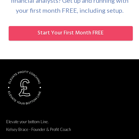
financial analysts? Get up and running with
your first month FREE, including setup.
Start Your First Month FREE
Elevate your bottom Line.
Kelsey Brace - Founder & Profit Coach