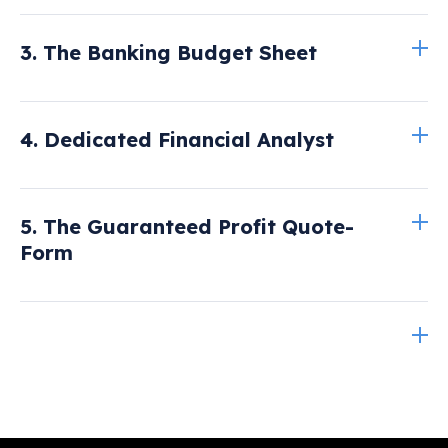
Read more here
3. The Banking Budget Sheet
Read
4. Dedicated Financial Analyst
more here
Read more here.
5. The Guaranteed Profit Quote-
Form
Read more here