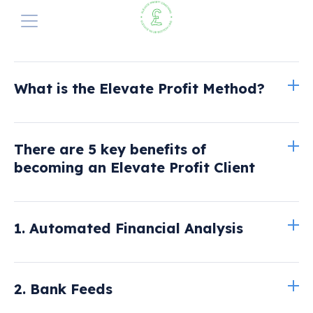
The Elevate Profit Method
Elevate Profit Method
What is the Elevate Profit Method?
Why Does it Exist?
Our Services
Summary
Perfect your pricing
1. Automated Analysis
Elevate Pricing
There are 5 key benefits of
A Cash-flow Solution
2. Bank Feeds
Read more here
Blog
becoming an Elevate Profit Client
3. The Banking Budget Sheet
Get Started with a FREE Consultation
4. Dedicated Analyst
1. Automated Financial Analysis
5. Guaranteed Profit Quote-Form
2. Bank Feeds