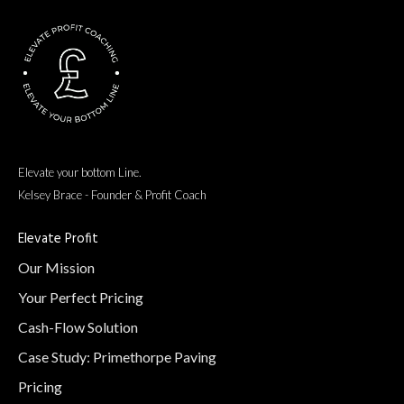
Read more here
Elevate your bottom Line.
Kelsey Brace - Founder & Profit Coach
Elevate Profit
Our Mission
Your Perfect Pricing
Cash-Flow Solution
Case Study: Primethorpe Paving
Pricing